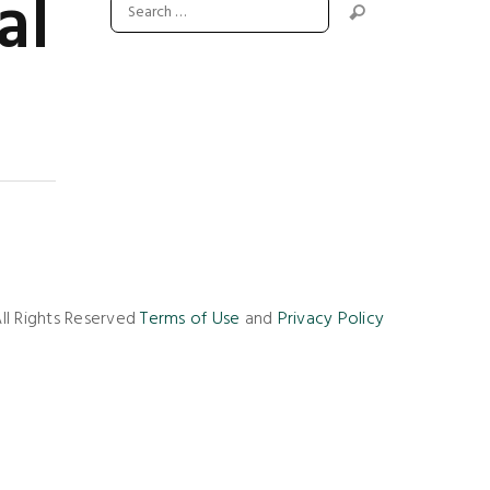
al
ll Rights Reserved
Terms of Use
and
Privacy Policy