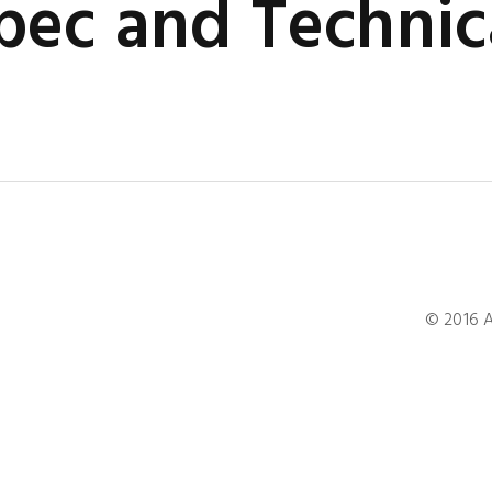
ec and Technic
© 2016 A