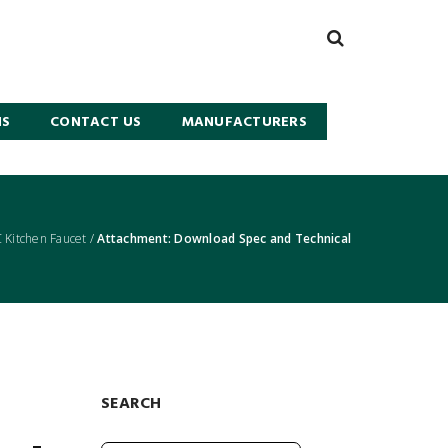
NS
CONTACT US
MANUFACTURERS
Kitchen Faucet
/
Attachment: Download Spec and Technical
SEARCH