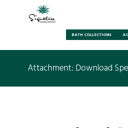
BATH COLLECTIONS
AC
Attachment: Download Spec