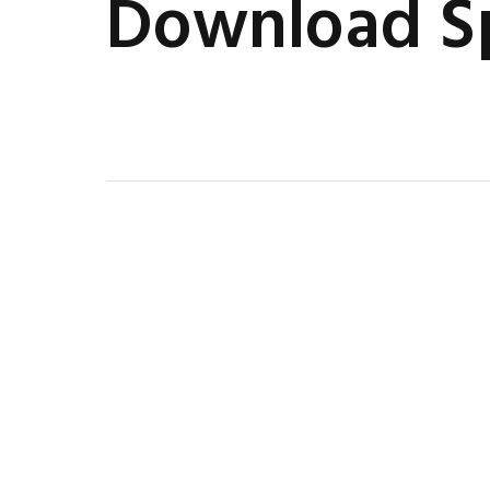
Download Sp