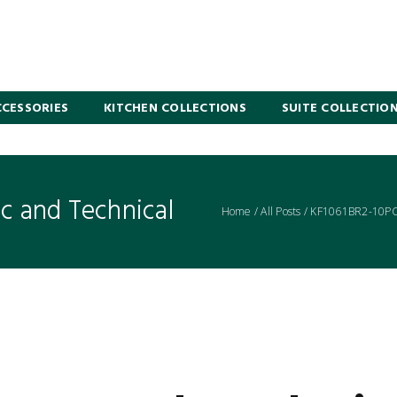
CESSORIES
KITCHEN COLLECTIONS
SUITE COLLECTIO
 and Technical
Home
/
All Posts
/
KF1061BR2-10PC 