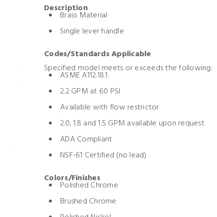
Description
Brass Material
Single lever handle
Codes/Standards Applicable
Specified model meets or exceeds the following:
ASME A112.18.1
2.2 GPM at 60 PSI
Available with flow restrictor
2.0, 1.8 and 1.5 GPM available upon request
ADA Compliant
NSF-61 Certified (no lead)
Colors/Finishes
Polished Chrome
Brushed Chrome