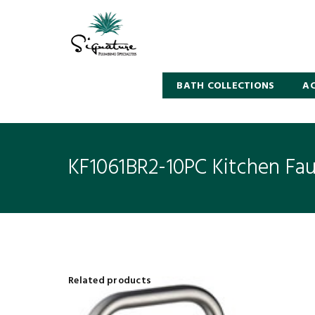
BATH COLLECTIONS
AC
KF1061BR2-10PC Kitchen Fa
Related products