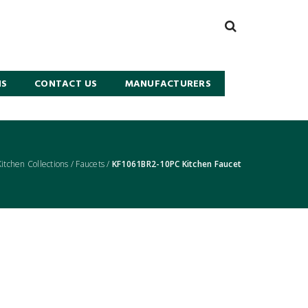
NS
CONTACT US
MANUFACTURERS
Kitchen Collections
/
Faucets
/
KF1061BR2-10PC Kitchen Faucet