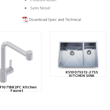
Polished Nickel
Satin Nickel
Download Spec and Technical
KS1007SS12-27SS
KITCHEN SINK
F1071BR2PC Kitchen
Faucet