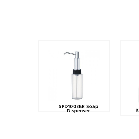
SPD1003BR Soap
K
Dispenser