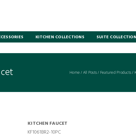
CESSORIES
KITCHEN COLLECTIONS
SUITE COLLECTIO
ucet
Home
/
All Posts
/
Featured Products
/
KITCHEN FAUCET
KF1061BR2-10PC