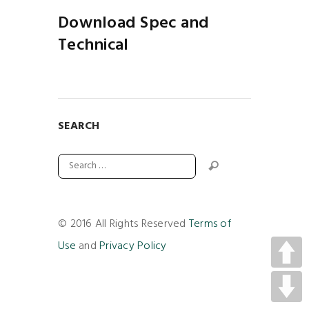
Download Spec and
Technical
SEARCH
© 2016 All Rights Reserved
Terms of
Use
and
Privacy Policy