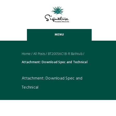
MENU
Home
/
All Posts
/
BT2005AC18-R Bathtub
/
Attachment: Download Spec and Technical
Attachment: Download Spec and
Technical