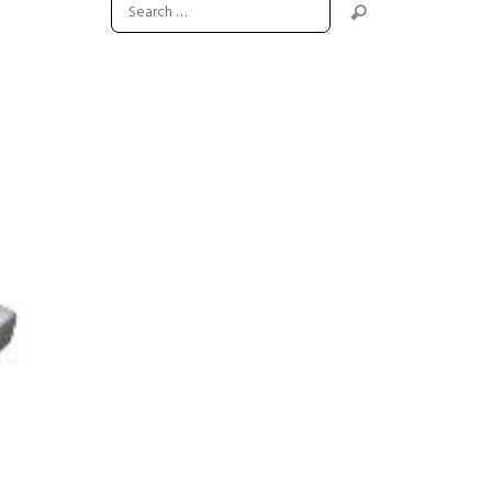
Next item
flange-r