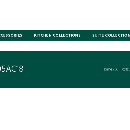
CESSORIES
KITCHEN COLLECTIONS
SUITE COLLECTIO
05AC18
Home
/
All Posts