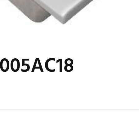
2005AC18