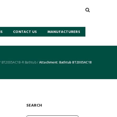
NS
CONTACT US
MANUFACTURERS
/
BT2005AC18-R Bathtub
/
Attachment: Bathtub BT2005AC18
SEARCH