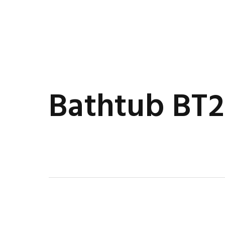
Bathtub BT