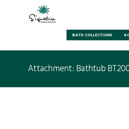
BATH COLLECTIONS
AC
Attachment: Bathtub BT20