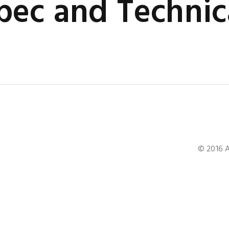
ec and Technic
© 2016 A