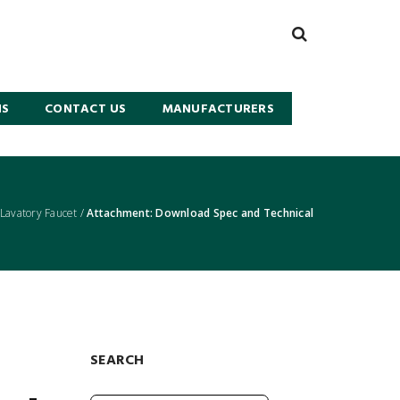
NS
CONTACT US
MANUFACTURERS
avatory Faucet
/
Attachment: Download Spec and Technical
SEARCH