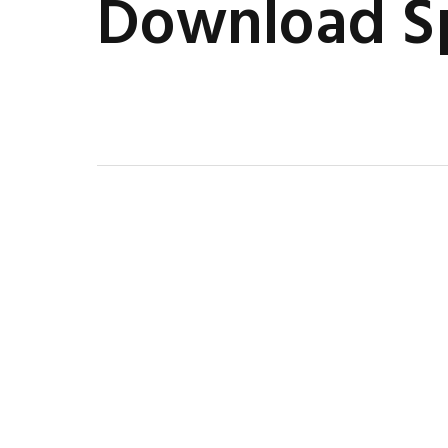
Download Sp