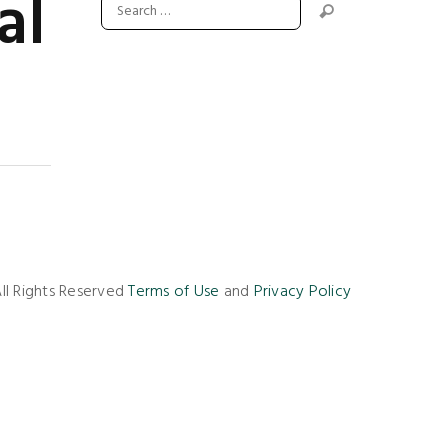
al
ll Rights Reserved
Terms of Use
and
Privacy Policy