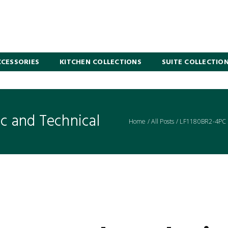
CESSORIES
KITCHEN COLLECTIONS
SUITE COLLECTIO
 and Technical
Home
/
All Posts
/
LF1180BR2-4PC L