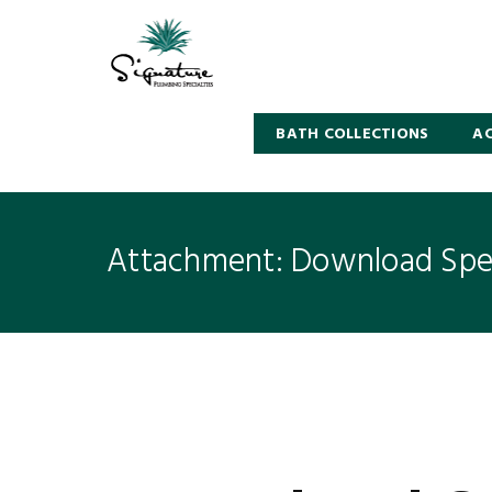
BATH COLLECTIONS
AC
Attachment: Download Spec