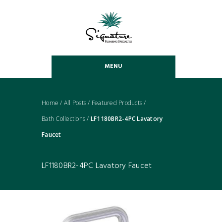
MENU
Home
/
All Posts
/
Featured Products
/
Bath Collections
/
LF1180BR2-4PC Lavatory
Faucet
LF1180BR2-4PC Lavatory Faucet