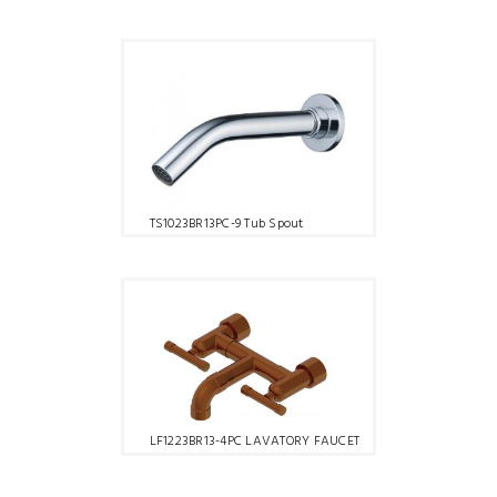
TS1023BR13PC-9 Tub Spout
LF1223BR13-4PC LAVATORY FAUCET