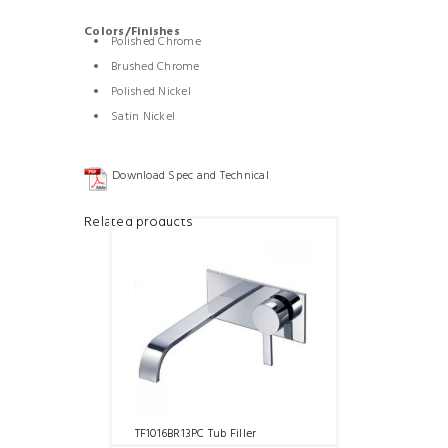
Colors/Finishes
Polished Chrome
Brushed Chrome
Polished Nickel
Satin Nickel
Download Spec and Technical
Related products
TF1016BR13PC Tub Filler