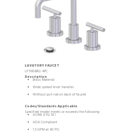
LAVATORY FAUCET
LF1180BR2-4PC
Description
Brass Material
Wide spread lever handles
Without pull rod on back of faucet
Codes/Standards Applicable
Specified model meets or exceeds the following:
ASME A112.18.1
ADA Compliant
1.5 GPM at 60 PSI