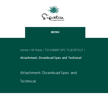
MENU
Home
/
All Posts
/
TS1049BR13PC TUB SPOUT
/
Attachment: Download Spec and Technical
Attachment: Download Spec and
Technical