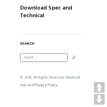
Download Spec and
Technical
SEARCH
© 2016 All Rights Reserved
Terms of
Use
and
Privacy Policy