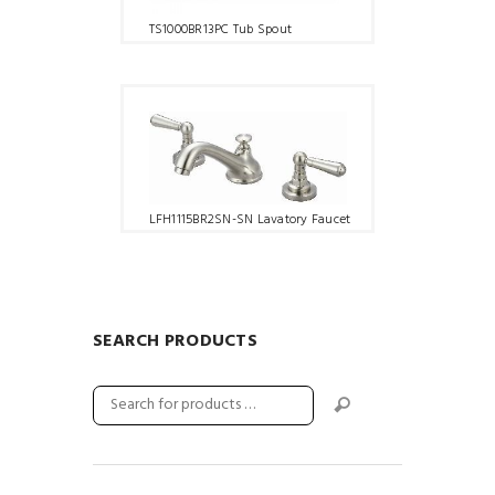
TS1000BR13PC Tub Spout
LFH1115BR2SN-SN Lavatory Faucet
SEARCH PRODUCTS