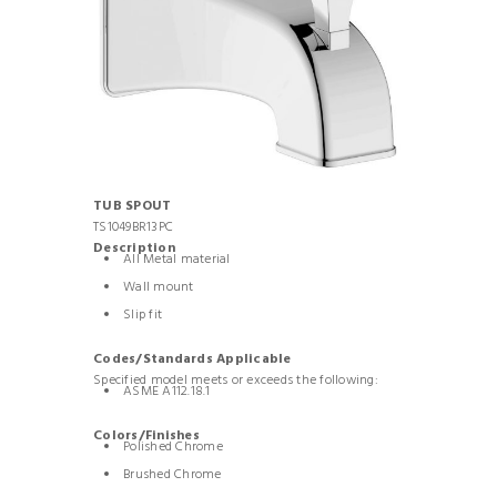
TUB SPOUT
TS1049BR13PC
Description
All Metal material
Wall mount
Slip fit
Codes/Standards Applicable
Specified model meets or exceeds the following:
ASME A112.18.1
Colors/Finishes
Polished Chrome
Brushed Chrome