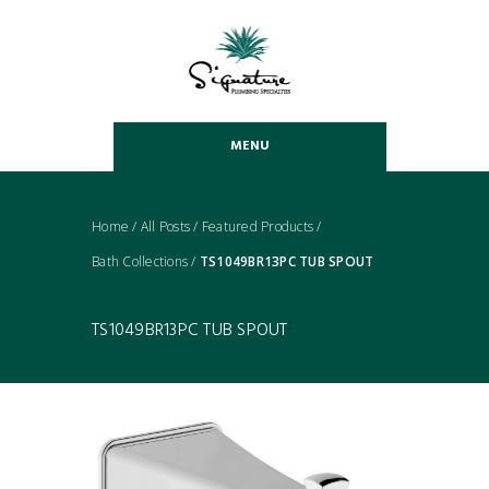
MENU
Home
/
All Posts
/
Featured Products
/
Bath Collections
/
TS1049BR13PC TUB SPOUT
TS1049BR13PC TUB SPOUT