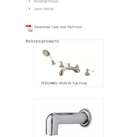
Polished Nickel
Satin Nickel
Download Spec and Technical
Related products
TF1024BR2-19SN-W Tub Filler