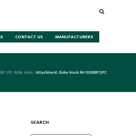
NS
CONTACT US
MANUFACTURERS
BR13PC Robe Hook
/
Attachment: Robe Hook RH1038BR13PC
SEARCH