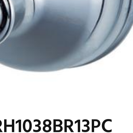
RH1038BR13PC