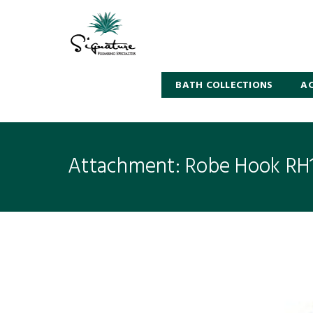
BATH COLLECTIONS
AC
Attachment: Robe Hook RH