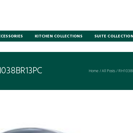
CESSORIES
KITCHEN COLLECTIONS
SUITE COLLECTIO
1038BR13PC
Home
/
All Posts
/
RH1038