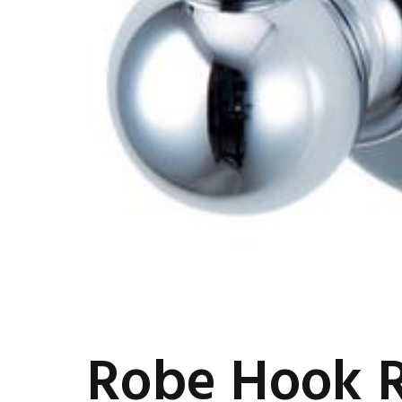
Robe Hook 