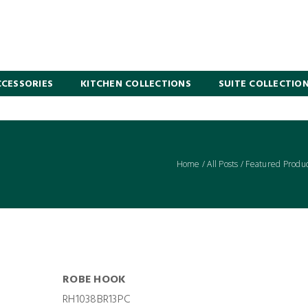
CESSORIES
KITCHEN COLLECTIONS
SUITE COLLECTIO
Home
/
All Posts
/
Featured Produc
ROBE HOOK
RH1038BR13PC