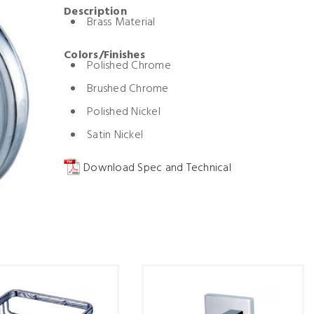
Description
Brass Material
Colors/Finishes
Polished Chrome
Brushed Chrome
Polished Nickel
Satin Nickel
Download Spec and Technical