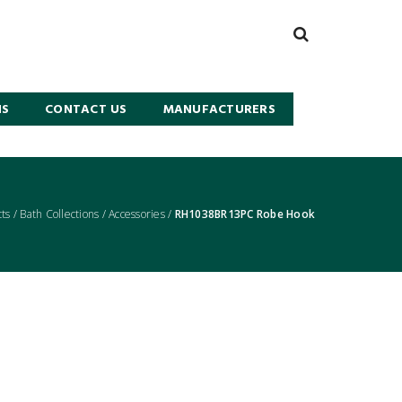
NS
CONTACT US
MANUFACTURERS
ts
/
Bath Collections
/
Accessories
/
RH1038BR13PC Robe Hook