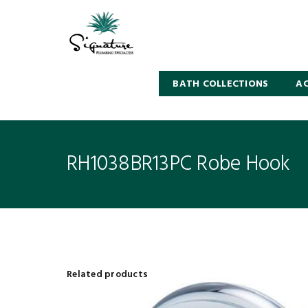
BATH COLLECTIONS
AC
RH1038BR13PC Robe Hook
Related products