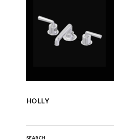
HOLLY
SEARCH