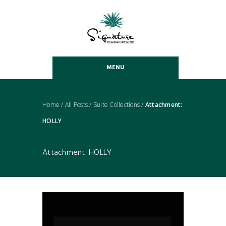
MENU
Home
/
All Posts
/
Suite Collections
/
Attachment:
HOLLY
Attachment: HOLLY