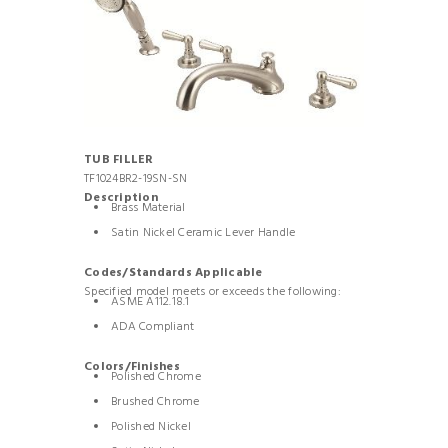
TUB FILLER
TF1024BR2-19SN-SN
Description
Brass Material
Satin Nickel Ceramic Lever Handle
Codes/Standards Applicable
Specified model meets or exceeds the following:
ASME A112.18.1
ADA Compliant
Colors/Finishes
Polished Chrome
Brushed Chrome
Polished Nickel