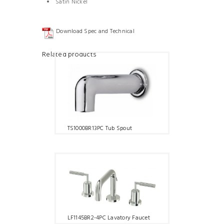
Satin Nickel
Download Spec and Technical
Related products
TS1000BR13PC Tub Spout
LF1145BR2-4PC Lavatory Faucet