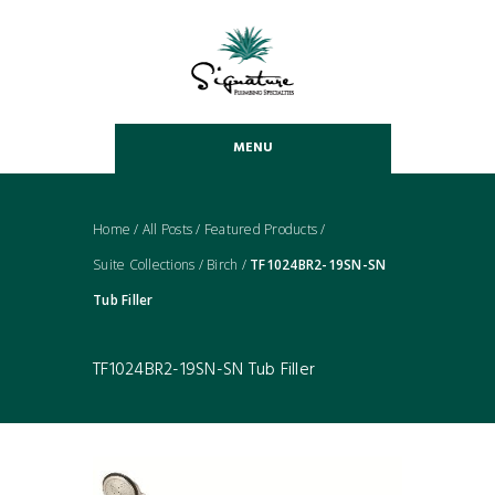
MENU
Home
/
All Posts
/
Featured Products
/
Suite Collections
/
Birch
/
TF1024BR2-19SN-SN
Tub Filler
TF1024BR2-19SN-SN Tub Filler