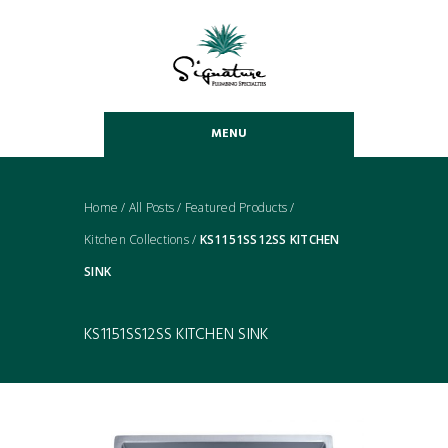
MENU
Home
/
All Posts
/
Featured Products
/
Kitchen Collections
/
KS1151SS12SS KITCHEN
SINK
KS1151SS12SS KITCHEN SINK