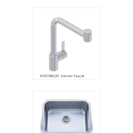
KF1071BR2PC Kitchen Faucet