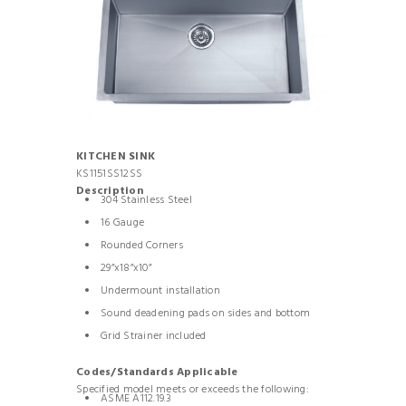
KITCHEN SINK
KS1151SS12SS
Description
304 Stainless Steel
16 Gauge
Rounded Corners
29”x18”x10”
Undermount installation
Sound deadening pads on sides and bottom
Grid Strainer included
Codes/Standards Applicable
Specified model meets or exceeds the following:
ASME A112.19.3