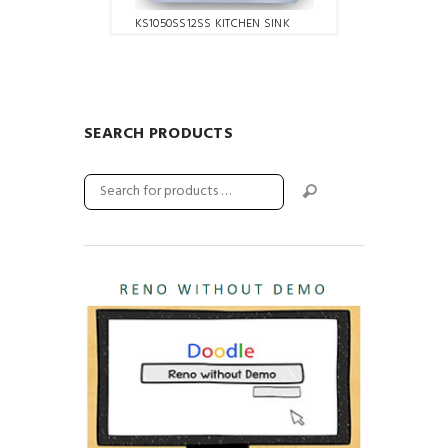
KS1050SS12SS KITCHEN SINK
SEARCH PRODUCTS