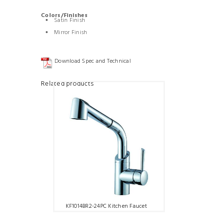
Colors/Finishes
Satin Finish
Mirror Finish
Download Spec and Technical
Related products
KF1014BR2-24PC Kitchen Faucet