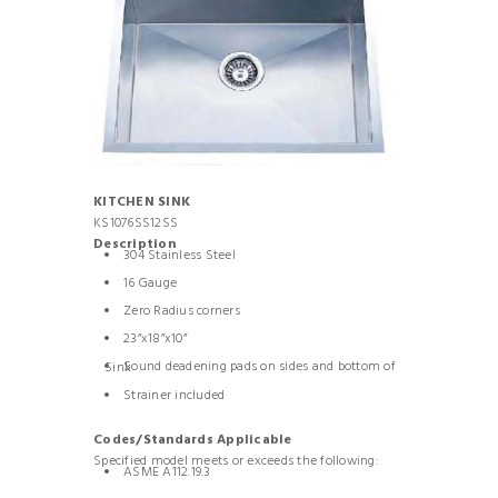
KITCHEN SINK
KS1076SS12SS
Description
304 Stainless Steel
16 Gauge
Zero Radius corners
23”x18”x10”
Sound deadening pads on sides and bottom of Sink
Strainer included
Codes/Standards Applicable
Specified model meets or exceeds the following:
ASME A112.19.3