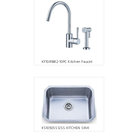
KF1041BR2-10PC Kitchen Faucet
KS1050SS12SS KITCHEN SINK