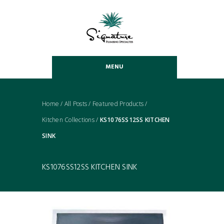
MENU
Home
/
All Posts
/
Featured Products
/
Kitchen Collections
/
KS1076SS12SS KITCHEN
SINK
KS1076SS12SS KITCHEN SINK