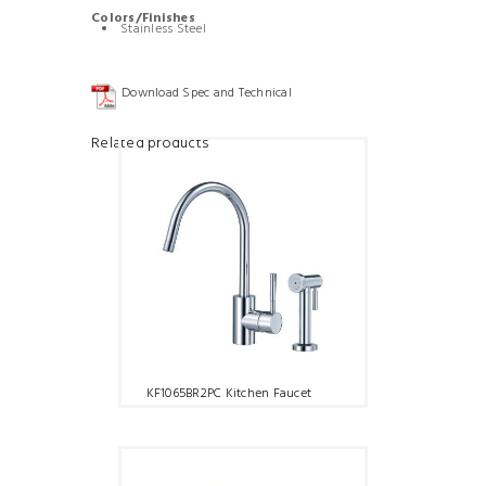
Colors/Finishes
Stainless Steel
Download Spec and Technical
Related products
KF1065BR2PC Kitchen Faucet