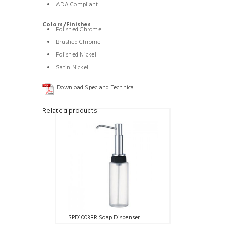
ADA Compliant
Colors/Finishes
Polished Chrome
Brushed Chrome
Polished Nickel
Satin Nickel
Download Spec and Technical
Related products
SPD1003BR Soap Dispenser