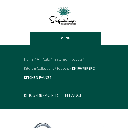
MENU
Home
/
All Posts
/
Featured Products
/
Kitchen Collections
/
Faucets
/
KF1067BR2PC
KITCHEN FAUCET
KF1067BR2PC KITCHEN FAUCET