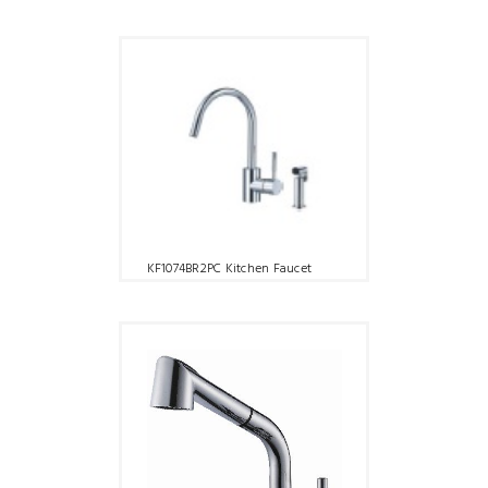
KF1074BR2PC Kitchen Faucet