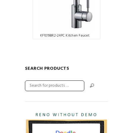
KF1019BR2-24PC Kitchen Faucet
SEARCH PRODUCTS