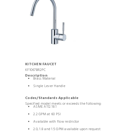
KITCHEN FAUCET
KF1067BR2PC
Description
Brass Material
Single Lever Handle
Codes/Standards Applicable
Specified model meets or exceeds the following:
ASME A112.18.1
2.2 GPM at 60 PSI
Available with flow restrictor
2.0, 1.8 and 1.5 GPM available upon request