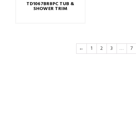
TD1067BR8PC TUB &
SHOWER TRIM
←
1
2
3
…
7