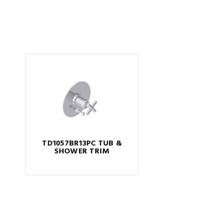
TD1057BR13PC TUB &
SHOWER TRIM