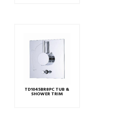
TD1045BR8PC TUB &
SHOWER TRIM