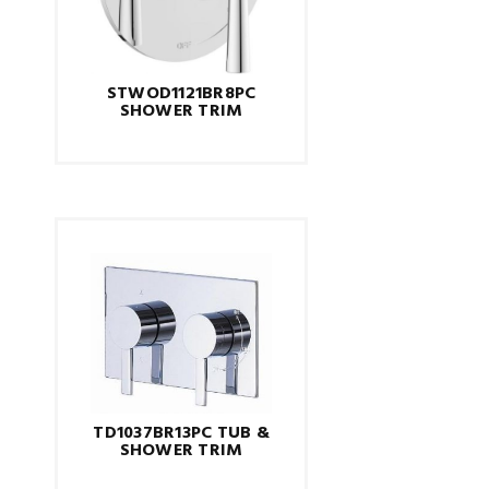
STWOD1121BR8PC
SHOWER TRIM
TD1037BR13PC TUB &
SHOWER TRIM