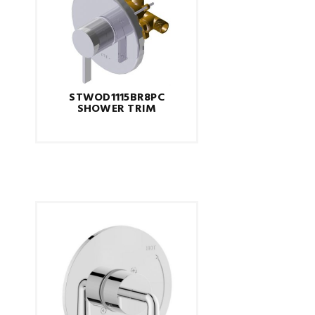
STWOD1115BR8PC
SHOWER TRIM