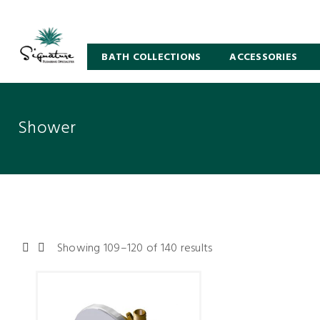
BATH COLLECTIONS
ACCESSORIES
Shower
Showing 109–120 of 140 results