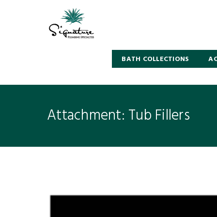
BATH COLLECTIONS
AC
Attachment: Tub Fillers