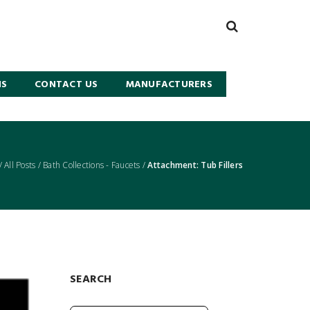
NS
CONTACT US
MANUFACTURERS
/
All Posts
/
Bath Collections - Faucets
/
Attachment: Tub Fillers
SEARCH