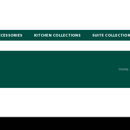
CESSORIES
KITCHEN COLLECTIONS
SUITE COLLECTIO
Home