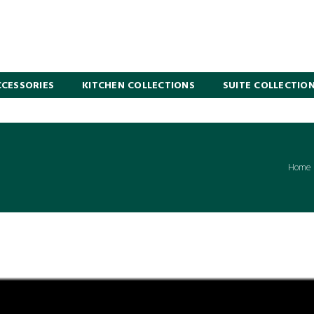
CESSORIES
KITCHEN COLLECTIONS
SUITE COLLECTIO
Home