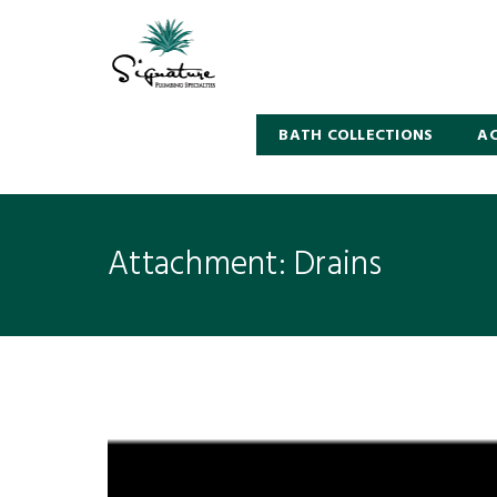
BATH COLLECTIONS
AC
Attachment: Drains