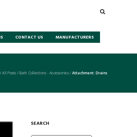
NS
CONTACT US
MANUFACTURERS
/
All Posts
/
Bath Collections - Accessories
/
Attachment: Drains
SEARCH