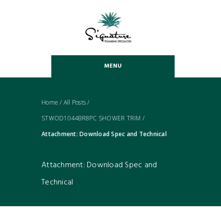
MENU
Home
/
All Posts
/
STWOD1044BR8PC SHOWER TRIM
/
Attachment: Download Spec and Technical
Attachment: Download Spec and
Technical