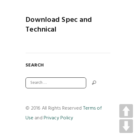
Download Spec and
Technical
SEARCH
© 2016 All Rights Reserved
Terms of
Use
and
Privacy Policy