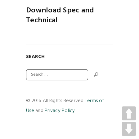
Download Spec and
Technical
SEARCH
© 2016 All Rights Reserved
Terms of
Use
and
Privacy Policy