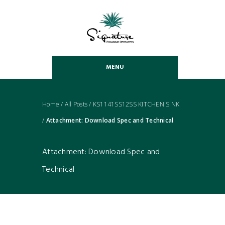
MENU
Home
/
All Posts
/
KS1141SS12SS KITCHEN SINK
/
Attachment: Download Spec and Technical
Attachment: Download Spec and
Technical