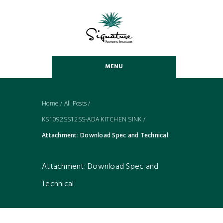
MENU
Home
/
All Posts
/
KS1092SS12SS-ADA KITCHEN SINK
/
Attachment: Download Spec and Technical
Attachment: Download Spec and
Technical