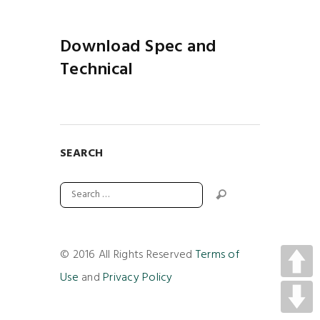
Download Spec and
Technical
SEARCH
© 2016 All Rights Reserved
Terms of
Use
and
Privacy Policy