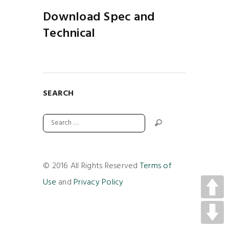
Download Spec and
Technical
SEARCH
© 2016 All Rights Reserved
Terms of
Use
and
Privacy Policy