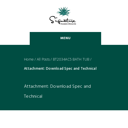
MENU
Home
/
All Posts
/
BT2034AC5 BATH TUB
/
Attachment: Download Spec and Technical
Attachment: Download Spec and
Technical