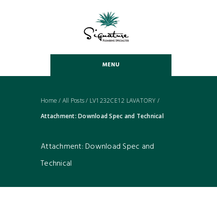
MENU
Home
/
All Posts
/
LV1232CE12 LAVATORY
/
Attachment: Download Spec and Technical
Attachment: Download Spec and
Technical