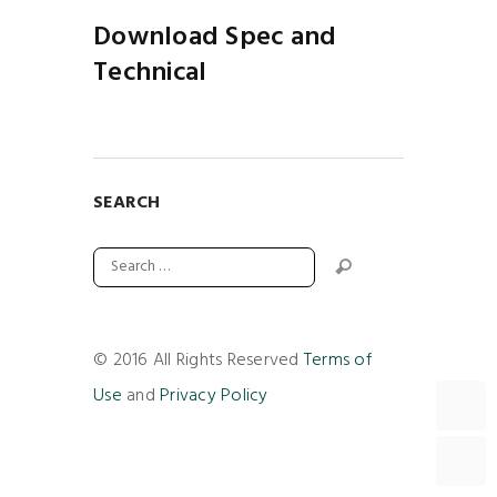
Download Spec and
Technical
SEARCH
© 2016 All Rights Reserved
Terms of
Use
and
Privacy Policy