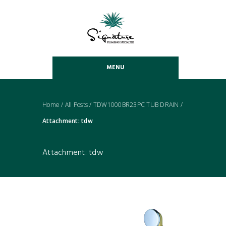
MENU
Home
/
All Posts
/
TDW1000BR23PC TUB DRAIN
/
Attachment: tdw
Attachment: tdw