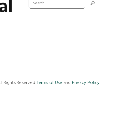
al
ll Rights Reserved
Terms of Use
and
Privacy Policy