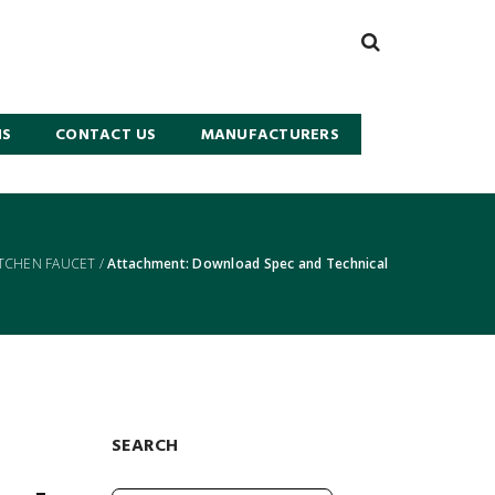
NS
CONTACT US
MANUFACTURERS
ITCHEN FAUCET
/
Attachment: Download Spec and Technical
SEARCH