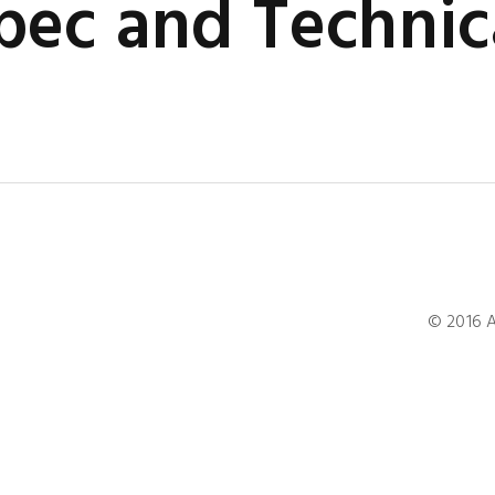
ec and Technic
© 2016 A