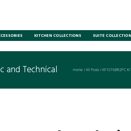
CESSORIES
KITCHEN COLLECTIONS
SUITE COLLECTIO
 and Technical
Home
/
All Posts
/
KF1076BR2PC K