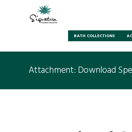
BATH COLLECTIONS
AC
Attachment: Download Spec