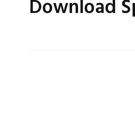
Download Sp