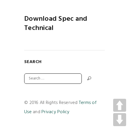
Download Spec and
Technical
SEARCH
© 2016 All Rights Reserved
Terms of
Use
and
Privacy Policy