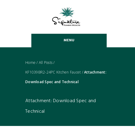
MENU
Home
/
All Posts
/
KF1039BR2-24PC Kitchen Faucet
/
Attachment:
Download Spec and Technical
Attachment: Download Spec and
Technical