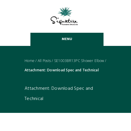
MENU
Home
/
All Posts
/
SE1003BR13PC Shower Elbow
/
Attachment: Download Spec and Technical
Attachment: Download Spec and
Technical