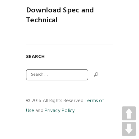
Download Spec and
Technical
SEARCH
© 2016 All Rights Reserved
Terms of
Use
and
Privacy Policy