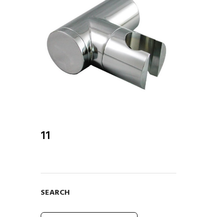
er...
11
SEARCH