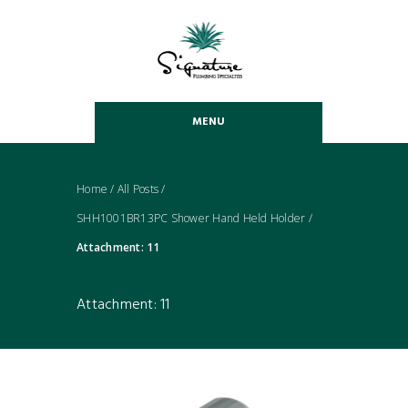
MENU
Home
/
All Posts
/
SHH1001BR13PC Shower Hand Held Holder
/
Attachment: 11
Attachment: 11