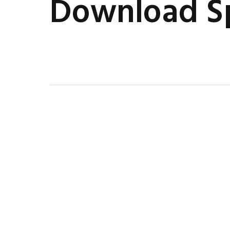
Download Sp