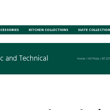
CESSORIES
KITCHEN COLLECTIONS
SUITE COLLECTIO
 and Technical
Home
/
All Posts
/
BT20