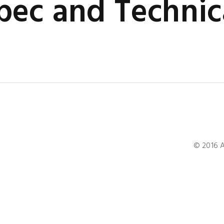
ec and Technic
© 2016 A