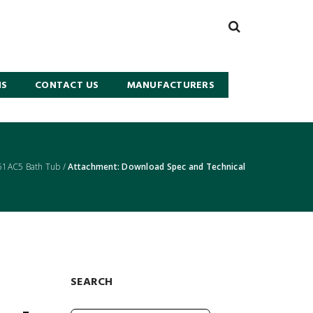
NS
CONTACT US
MANUFACTURERS
51AC5 Bath Tub
/
Attachment: Download Spec and Technical
SEARCH