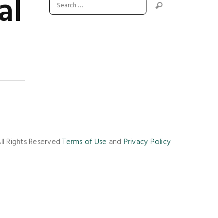
al
ll Rights Reserved
Terms of Use
and
Privacy Policy