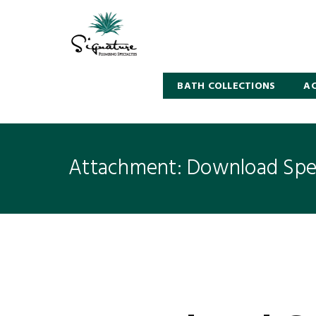
BATH COLLECTIONS
AC
Attachment: Download Spec
5