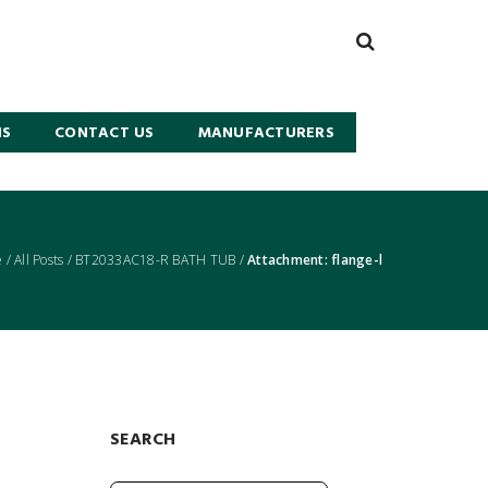
NS
CONTACT US
MANUFACTURERS
e
/
All Posts
/
BT2033AC18-R BATH TUB
/
Attachment: flange-l
SEARCH