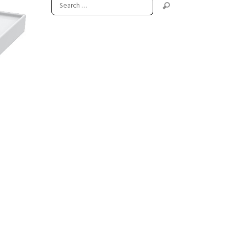
Next item
flange-r