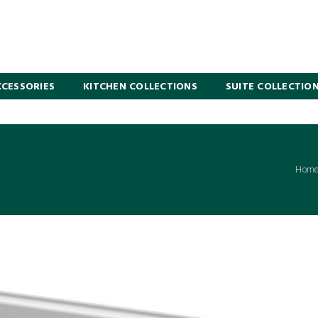
CESSORIES
KITCHEN COLLECTIONS
SUITE COLLECTIO
Hom