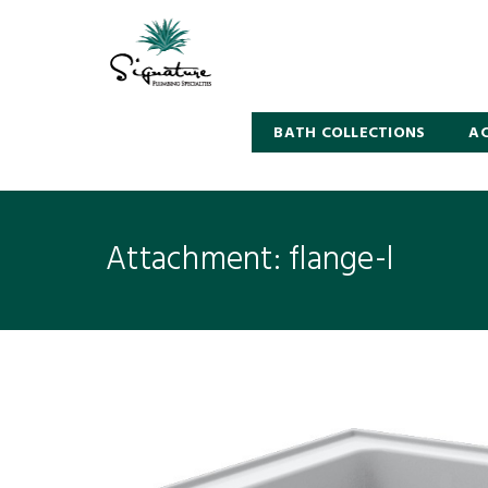
BATH COLLECTIONS
AC
Attachment: flange-l