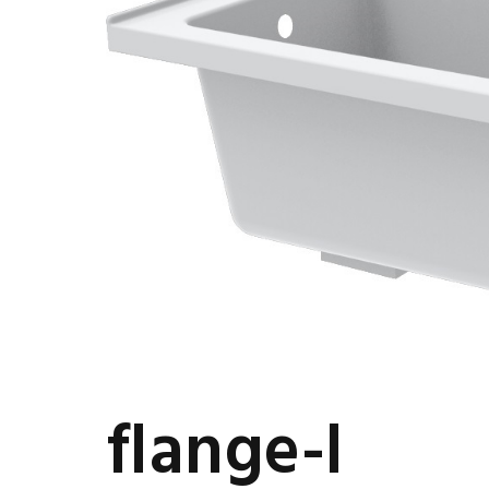
flange-l