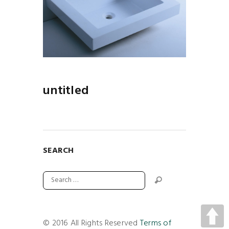
untitled
SEARCH
© 2016 All Rights Reserved
Terms of