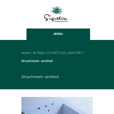
MENU
Home
/
All Posts
/
LV1047CS2G LAVATORY
/
Attachment: untitled
Attachment: untitled