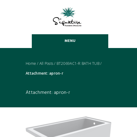
MENU
Home
/
All Posts
/
BT2069AC1-R BATH TUB
/
Attachment: apron-r
Attachment: apron-r