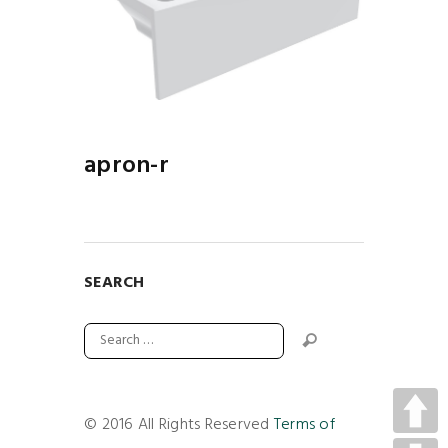
apron-r
SEARCH
© 2016 All Rights Reserved
Terms of