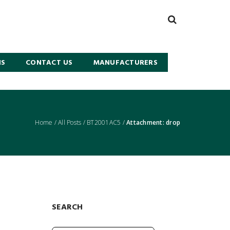
NS
CONTACT US
MANUFACTURERS
Home
/
All Posts
/
BT2001AC5
/
Attachment: drop
SEARCH