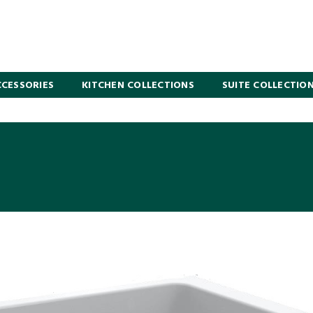
CESSORIES
KITCHEN COLLECTIONS
SUITE COLLECTIO