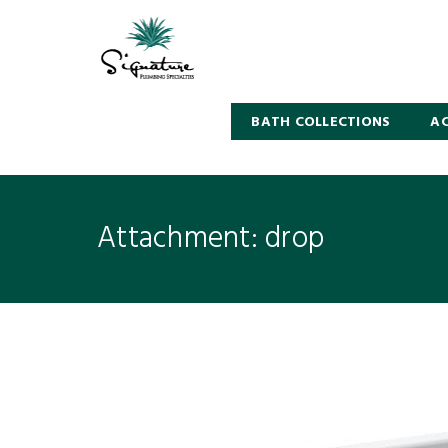
BATH COLLECTIONS
AC
Attachment: drop