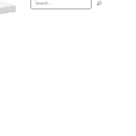
Next item
drop