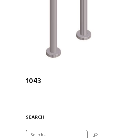
1043
SEARCH