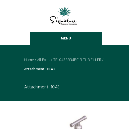
MENU
Home
/
All Posts
/
TF1043BR34PC-B TUB FILLER
/
Attachment: 1043
Attachment: 1043