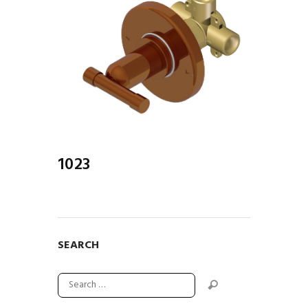
1023
SEARCH