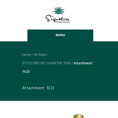
MENU
Home
/
All Posts
/
DT1023BR13PC DIVERTER TRIM
/
Attachment:
1023
Attachment: 1023