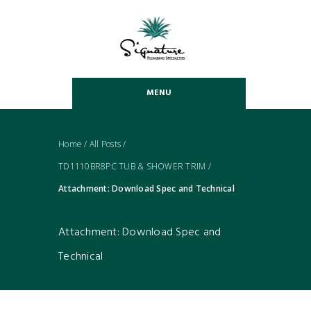
MENU
Home
/
All Posts
/
TD1110BR8PC TUB & SHOWER TRIM
/
Attachment: Download Spec and Technical
Attachment: Download Spec and
Technical