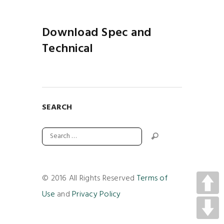
Download Spec and
Technical
SEARCH
© 2016 All Rights Reserved
Terms of
Use
and
Privacy Policy