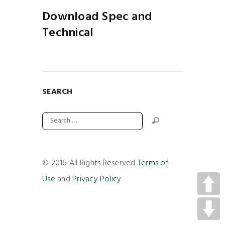
Download Spec and
Technical
SEARCH
© 2016 All Rights Reserved
Terms of
Use
and
Privacy Policy