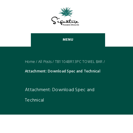
MENU
Home
/
All Posts
/
TB1104BR13PC TOWEL BAR
/
Attachment: Download Spec and Technical
Attachment: Download Spec and
Technical