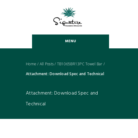
MENU
Home
/
All Posts
/
TB1065BR13PC Towel Bar
/
Attachment: Download Spec and Technical
Attachment: Download Spec and
Technical