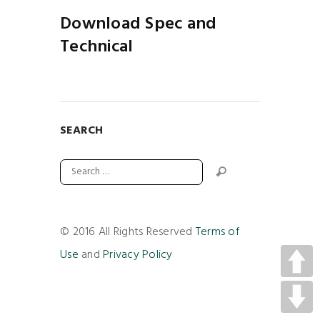
Download Spec and
Technical
SEARCH
© 2016 All Rights Reserved
Terms of
Use
and
Privacy Policy