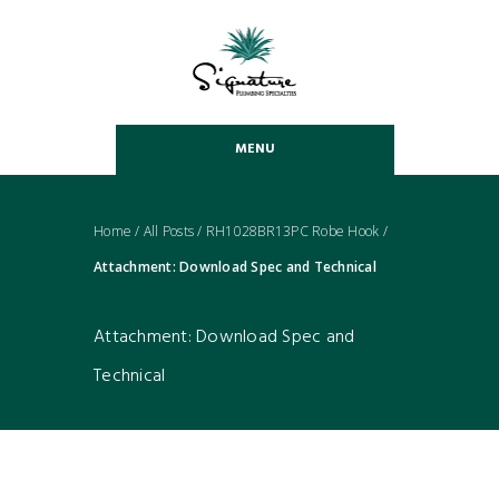
MENU
Home
/
All Posts
/
RH1028BR13PC Robe Hook
/
Attachment: Download Spec and Technical
Attachment: Download Spec and
Technical