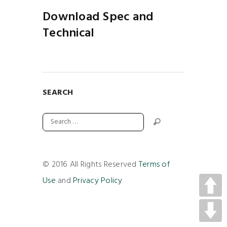
Download Spec and
Technical
SEARCH
© 2016 All Rights Reserved
Terms of
Use
and
Privacy Policy