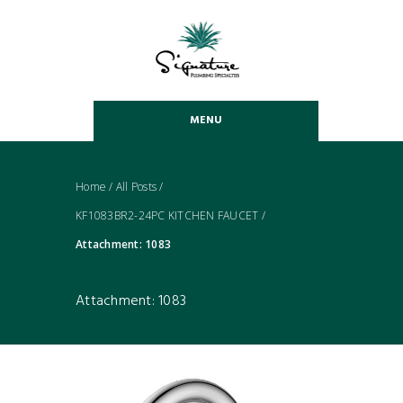
MENU
Home
/
All Posts
/
KF1083BR2-24PC KITCHEN FAUCET
/
Attachment: 1083
Attachment: 1083