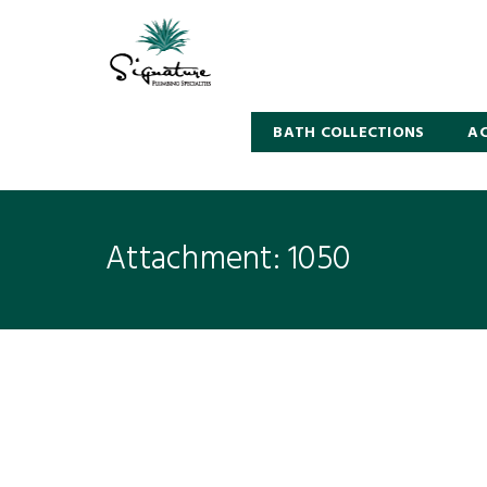
BATH COLLECTIONS
AC
Attachment: 1050