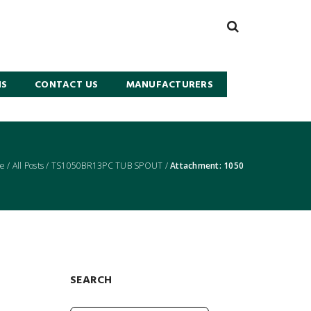
NS
CONTACT US
MANUFACTURERS
e
/
All Posts
/
TS1050BR13PC TUB SPOUT
/
Attachment: 1050
SEARCH