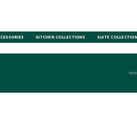
CESSORIES
KITCHEN COLLECTIONS
SUITE COLLECTIO
Hom