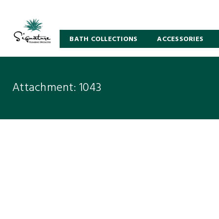
BATH COLLECTIONS
ACCESSORIES
Attachment: 1043