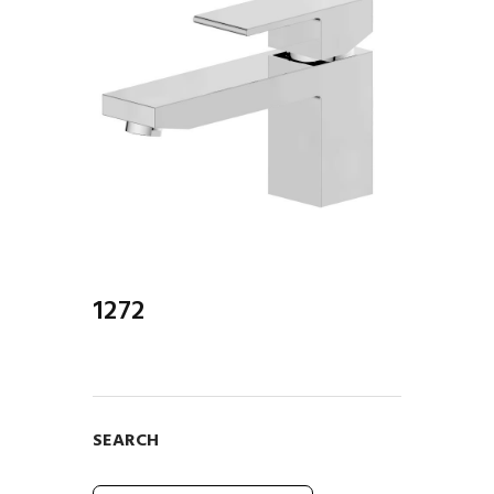
1272
SEARCH