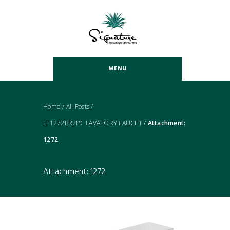
MENU
Home
/
All Posts
/
LF1272BR2PC LAVATORY FAUCET
/
Attachment:
1272
Attachment: 1272