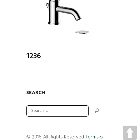
1236
SEARCH
© 2016 All Rights Reserved
Terms of