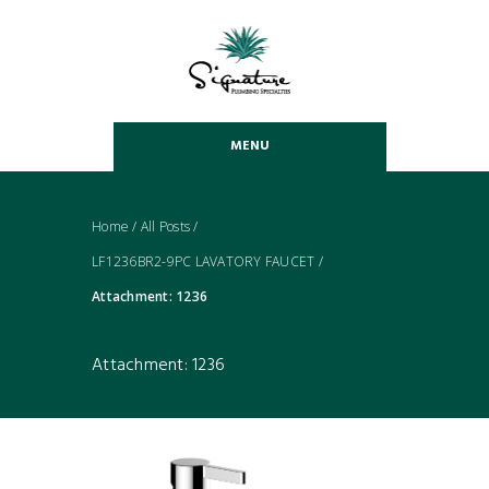
MENU
Home
/
All Posts
/
LF1236BR2-9PC LAVATORY FAUCET
/
Attachment: 1236
Attachment: 1236