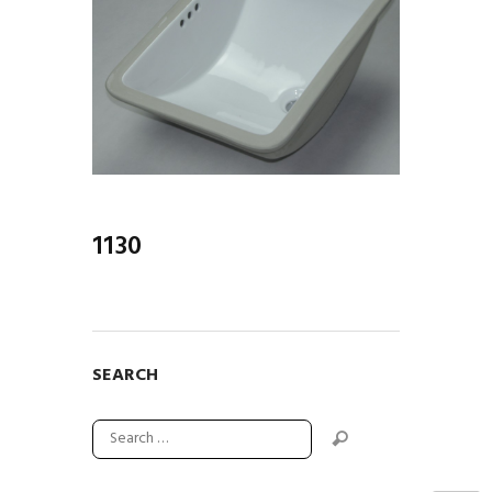
1130
SEARCH