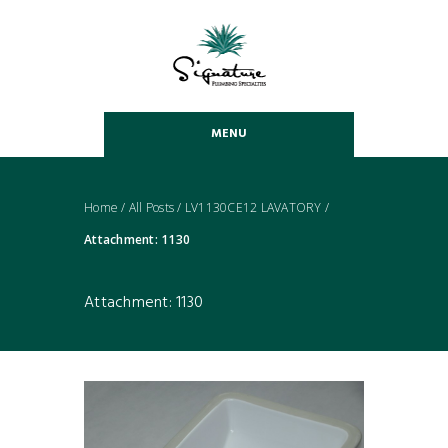
MENU
Home
/
All Posts
/
LV1130CE12 LAVATORY
/
Attachment: 1130
Attachment: 1130