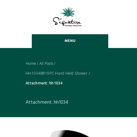
MENU
Home
/
All Posts
/
HH1034BR19PC Hand Held Shower
/
Attachment: hh1034
Attachment: hh1034