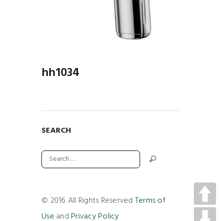
hh1034
SEARCH
© 2016 All Rights Reserved
Terms of
Use
and
Privacy Policy