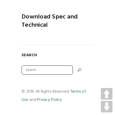
Download Spec and
Technical
SEARCH
© 2016 All Rights Reserved
Terms of
Use
and
Privacy Policy