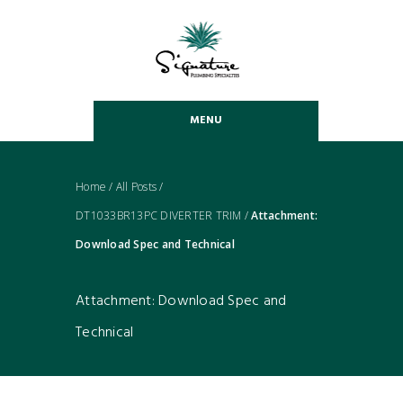
MENU
Home
/
All Posts
/
DT1033BR13PC DIVERTER TRIM
/
Attachment:
Download Spec and Technical
Attachment: Download Spec and
Technical