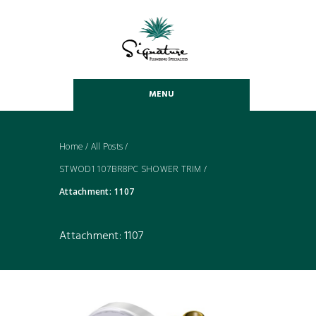
MENU
Home
/
All Posts
/
STWOD1107BR8PC SHOWER TRIM
/
Attachment: 1107
Attachment: 1107