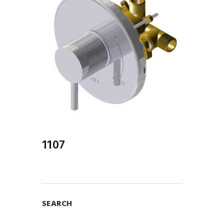
1107
SEARCH