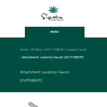
MENU
Home
/
All Posts
/
LFH1115BR2PC Lavatory Faucet
/
Attachment: Lavatory Faucet LFH1115BR2PC
Attachment: Lavatory Faucet
LFH1115BR2PC