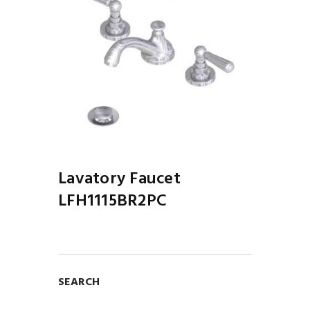
Lavatory Faucet
LFH1115BR2PC
SEARCH