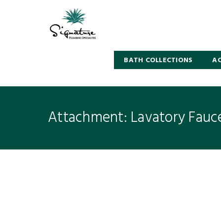
BATH COLLECTIONS
AC
Attachment: Lavatory Fauc