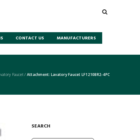
NS
CONTACT US
MANUFACTURERS
atory Faucet
/
Attachment: Lavatory Faucet LF1210BR2-4PC
SEARCH