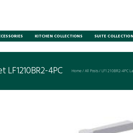
CESSORIES
KITCHEN COLLECTIONS
SUITE COLLECTIO
et LF1210BR2-4PC
Home
/
All Posts
/
LF1210BR2-4PC Lav