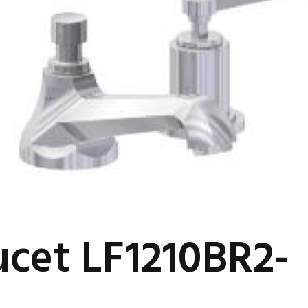
ucet LF1210BR2-