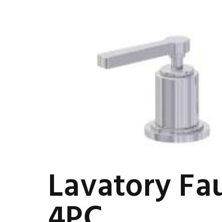
Lavatory Fa
4PC